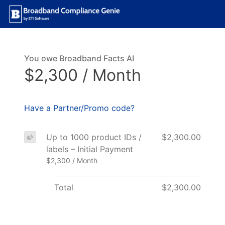
You owe Broadband Facts AI
$2,300 / Month
Have a Partner/Promo code?
Up to 1000 product IDs /
$2,300.00
labels – Initial Payment
$2,300 / Month
Total
$2,300.00