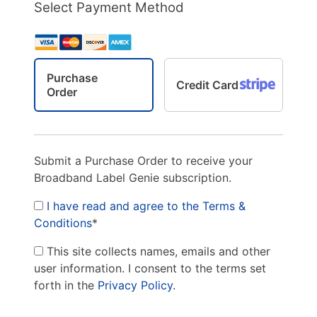
Select Payment Method
Purchase
Credit Card
Order
Submit a Purchase Order to receive your
Broadband Label Genie subscription.
I have read and agree to the Terms &
Conditions
*
This site collects names, emails and other
user information. I consent to the terms set
forth in the
Privacy Policy
.