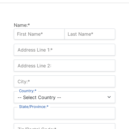
Name:*
Address Line 1:*
Address Line 2:
City:*
Country:*
State/Province:*