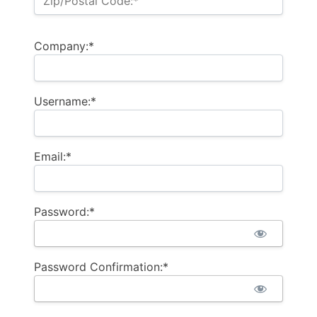
Zip/Postal Code:*
Company:*
Username:*
Email:*
Password:*
Password Confirmation:*