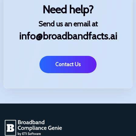
Need help?
Send us an email at
info@broadbandfacts.ai
Contact Us