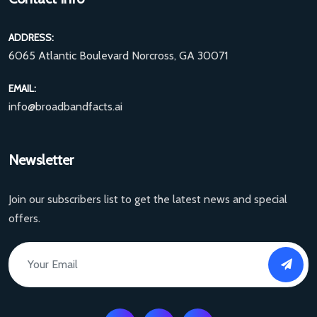
ADDRESS:
6065 Atlantic Boulevard Norcross, GA 30071
EMAIL:
info@broadbandfacts.ai
Newsletter
Join our subscribers list to get the latest news and special
offers.