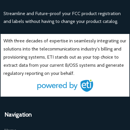
Streamline and Future-proof your FCC product registration
and labels without having to change your product catalog.
With three decades of expertise in seamlessly integrating our
solutions into the telecommunications industry's billing and
provisioning systems, ETI stands out as your top choice to
extract data from your current B/OSS systems and generate
regulatory reporting on your behalf.
Navigation