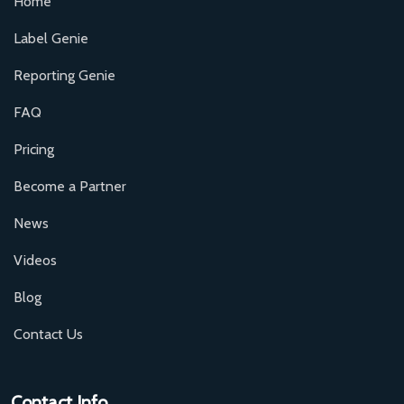
Home
Label Genie
Reporting Genie
FAQ
Pricing
Become a Partner
News
Videos
Blog
Contact Us
Contact Info