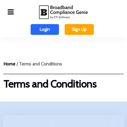
Login
Sign Up
Home
/ Terms and Conditions
Terms and Conditions