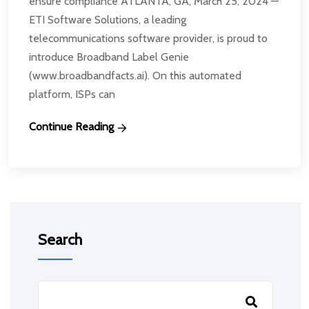
ensure compliance ATLANTA, GA, March 25, 2024 —
ETI Software Solutions, a leading
telecommunications software provider, is proud to
introduce Broadband Label Genie
(www.broadbandfacts.ai). On this automated
platform, ISPs can
Continue Reading
Search