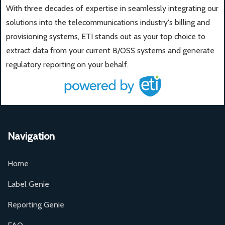
With three decades of expertise in seamlessly integrating our
solutions into the telecommunications industry's billing and
provisioning systems, ETI stands out as your top choice to
extract data from your current B/OSS systems and generate
regulatory reporting on your behalf.
Navigation
Home
Label Genie
Reporting Genie