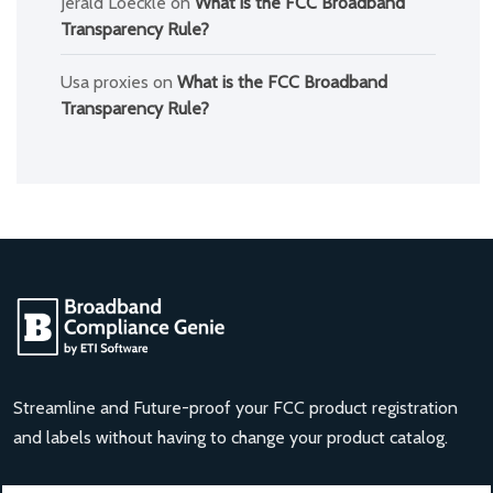
Jerald Loeckle
on
What is the FCC Broadband
Transparency Rule?
Usa proxies
on
What is the FCC Broadband
Transparency Rule?
Streamline and Future-proof your FCC product registration
and labels without having to change your product catalog.