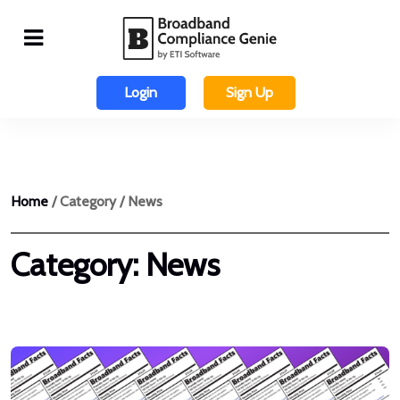
Login
Sign Up
Home
/ Category / News
Category:
News