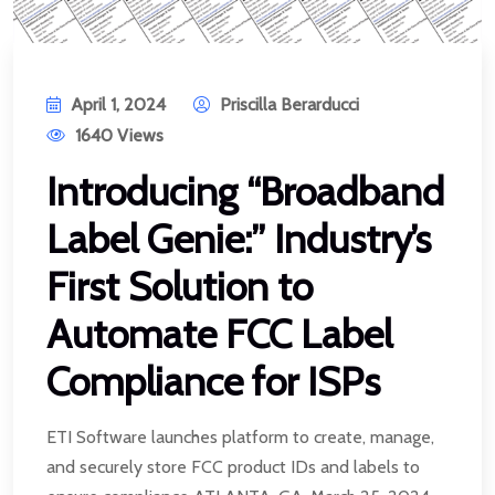
April 1, 2024
Priscilla Berarducci
1640 Views
Introducing “Broadband
Label Genie:” Industry’s
First Solution to
Automate FCC Label
Compliance for ISPs
ETI Software launches platform to create, manage,
and securely store FCC product IDs and labels to