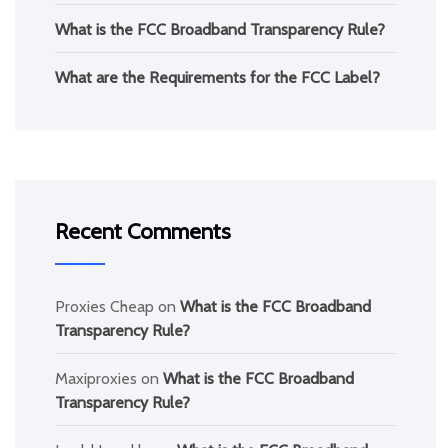
What is the FCC Broadband Transparency Rule?
What are the Requirements for the FCC Label?
Recent Comments
Proxies Cheap
on
What is the FCC Broadband
Transparency Rule?
Maxiproxies
on
What is the FCC Broadband
Transparency Rule?