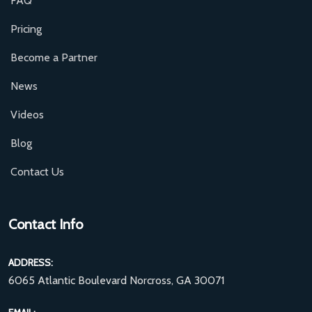
FAQ
Pricing
Become a Partner
News
Videos
Blog
Contact Us
Contact Info
ADDRESS:
6065 Atlantic Boulevard Norcross, GA 30071