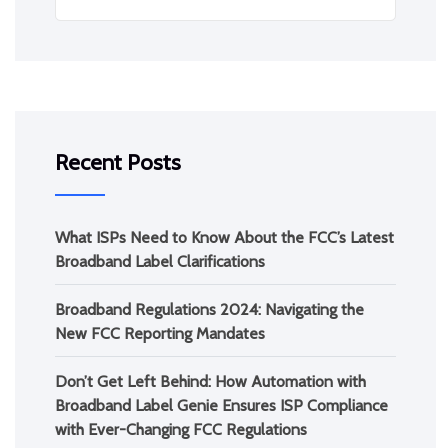
Recent Posts
What ISPs Need to Know About the FCC’s Latest
Broadband Label Clarifications
Broadband Regulations 2024: Navigating the
New FCC Reporting Mandates
Don’t Get Left Behind: How Automation with
Broadband Label Genie Ensures ISP Compliance
with Ever-Changing FCC Regulations