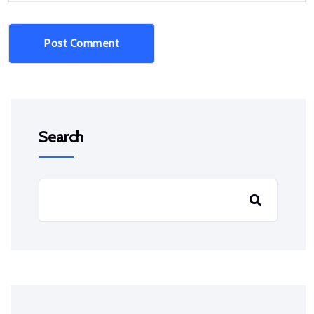
Post Comment
Search