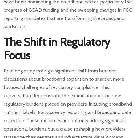
have been dominating the broadband sector, particularly the
progress of BEAD funding and the sweeping changes in FCC
reporting mandates that are transforming the broadband
landscape.
The Shift in Regulatory
Focus
Brad begins by noting a significant shift from broader
discussions about broadband expansion to sharper, more
focused challenges of regulatory compliance. This
conversation deepens into the examination of the new
regulatory burdens placed on providers, including broadband
nutrition labels, transparency reporting, and broadband data
collection. These measures are not only adding significant
operational burdens but are also reshaping how providers
strategize their services and infrastructure development.