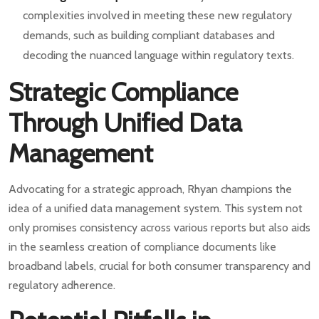
complexities involved in meeting these new regulatory
demands, such as building compliant databases and
decoding the nuanced language within regulatory texts.
Strategic Compliance
Through Unified Data
Management
Advocating for a strategic approach, Rhyan champions the
idea of a unified data management system. This system not
only promises consistency across various reports but also aids
in the seamless creation of compliance documents like
broadband labels, crucial for both consumer transparency and
regulatory adherence.