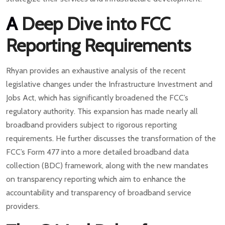
A
Deep Dive into FCC
Reporting Requirements
Rhyan provides an exhaustive analysis of the recent
legislative changes under the Infrastructure Investment and
Jobs Act, which has significantly broadened the FCC’s
regulatory authority. This expansion has made nearly all
broadband providers subject to rigorous reporting
requirements. He further discusses the transformation of the
FCC’s Form 477 into a more detailed broadband data
collection (BDC) framework, along with the new mandates
on transparency reporting which aim to enhance the
accountability and transparency of broadband service
providers.