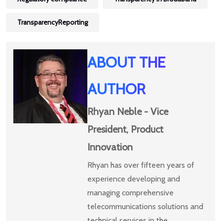
TransparencyReporting
ABOUT THE
AUTHOR
Rhyan Neble - Vice
President, Product
Innovation
Rhyan has over fifteen years of
experience developing and
managing comprehensive
telecommunications solutions and
technical services in the