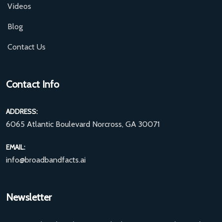
Videos
Blog
Contact Us
Contact Info
ADDRESS:
6065 Atlantic Boulevard Norcross, GA 30071
EMAIL:
info@broadbandfacts.ai
Newsletter