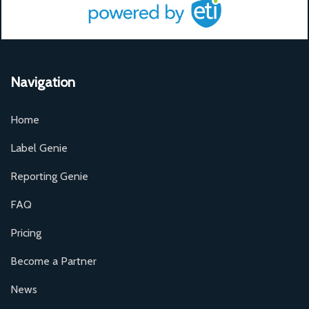
Navigation
Home
Label Genie
Reporting Genie
FAQ
Pricing
Become a Partner
News