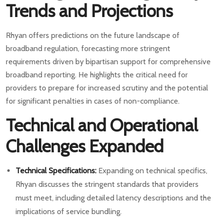
Trends and Projections
Rhyan offers predictions on the future landscape of
broadband regulation, forecasting more stringent
requirements driven by bipartisan support for comprehensive
broadband reporting. He highlights the critical need for
providers to prepare for increased scrutiny and the potential
for significant penalties in cases of non-compliance.
Technical and Operational
Challenges Expanded
Technical Specifications:
Expanding on technical specifics,
Rhyan discusses the stringent standards that providers
must meet, including detailed latency descriptions and the
implications of service bundling.