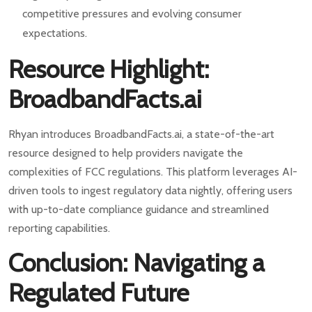
competitive pressures and evolving consumer
expectations.
Resource Highlight:
BroadbandFacts.ai
Rhyan introduces BroadbandFacts.ai, a state-of-the-art
resource designed to help providers navigate the
complexities of FCC regulations. This platform leverages AI-
driven tools to ingest regulatory data nightly, offering users
with up-to-date compliance guidance and streamlined
reporting capabilities.
Conclusion: Navigating a
Regulated Future