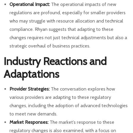
Operational Impact:
The operational impacts of new
regulations are profound, especially for smaller providers
who may struggle with resource allocation and technical
compliance. Rhyan suggests that adapting to these
changes requires not just technical adjustments but also a
strategic overhaul of business practices.
Industry Reactions and
Adaptations
Provider Strategies:
The conversation explores how
various providers are adapting to these regulatory
changes, including the adoption of advanced technologies
to meet new demands.
Market Responses:
The market’s response to these
regulatory changes is also examined, with a focus on