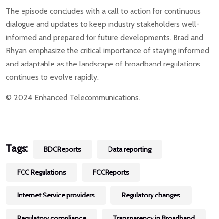
The episode concludes with a call to action for continuous
dialogue and updates to keep industry stakeholders well-
informed and prepared for future developments. Brad and
Rhyan emphasize the critical importance of staying informed
and adaptable as the landscape of broadband regulations
continues to evolve rapidly.
© 2024 Enhanced Telecommunications.
Tags:
BDCReports
Data reporting
FCC Regulations
FCCReports
Internet Service providers
Regulatory changes
Regulatory compliance
Transparency in Broadband