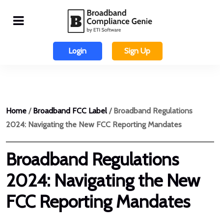
Login
Sign Up
Home
/
Broadband FCC Label
/ Broadband Regulations
2024: Navigating the New FCC Reporting Mandates
Broadband Regulations
2024: Navigating the New
FCC Reporting Mandates