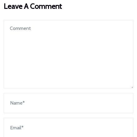
Leave A Comment