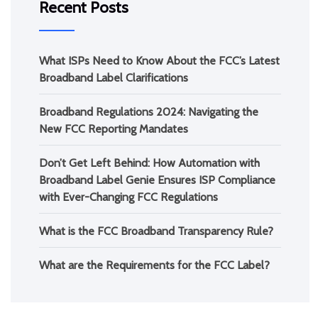
Recent Posts
What ISPs Need to Know About the FCC’s Latest
Broadband Label Clarifications
Broadband Regulations 2024: Navigating the
New FCC Reporting Mandates
Don’t Get Left Behind: How Automation with
Broadband Label Genie Ensures ISP Compliance
with Ever-Changing FCC Regulations
What is the FCC Broadband Transparency Rule?
What are the Requirements for the FCC Label?