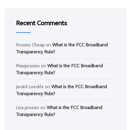
Recent Comments
Proxies Cheap
on
What is the FCC Broadband
Transparency Rule?
Maxiproxies
on
What is the FCC Broadband
Transparency Rule?
Jerald Loeckle
on
What is the FCC Broadband
Transparency Rule?
Usa proxies
on
What is the FCC Broadband
Transparency Rule?