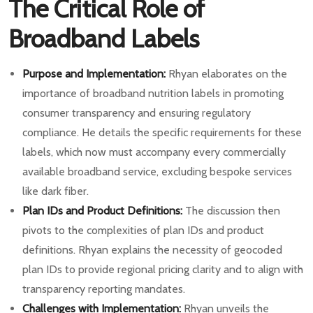
The Critical Role of
Broadband Labels
Purpose and Implementation:
Rhyan elaborates on the
importance of broadband nutrition labels in promoting
consumer transparency and ensuring regulatory
compliance. He details the specific requirements for these
labels, which now must accompany every commercially
available broadband service, excluding bespoke services
like dark fiber.
Plan IDs and Product Definitions:
The discussion then
pivots to the complexities of plan IDs and product
definitions. Rhyan explains the necessity of geocoded
plan IDs to provide regional pricing clarity and to align with
transparency reporting mandates.
Challenges with Implementation:
Rhyan unveils the