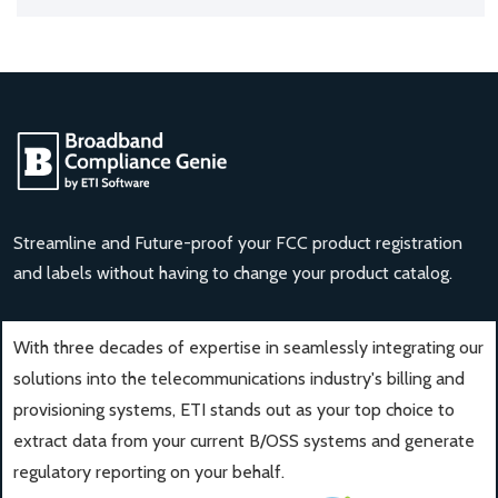
Streamline and Future-proof your FCC product registration
and labels without having to change your product catalog.
With three decades of expertise in seamlessly integrating our
solutions into the telecommunications industry's billing and
provisioning systems, ETI stands out as your top choice to
extract data from your current B/OSS systems and generate
regulatory reporting on your behalf.