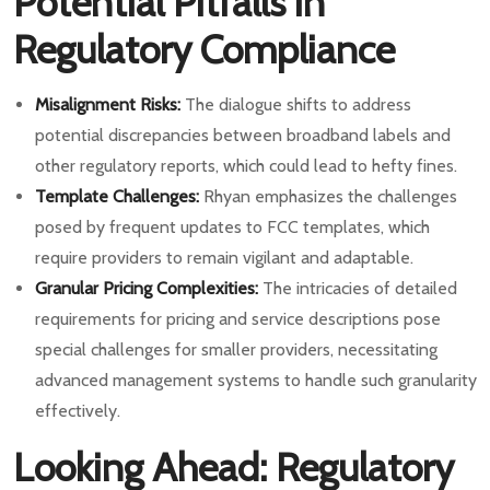
Potential Pitfalls in
Regulatory Compliance
Misalignment Risks:
The dialogue shifts to address
potential discrepancies between broadband labels and
other regulatory reports, which could lead to hefty fines.
Template Challenges:
Rhyan emphasizes the challenges
posed by frequent updates to FCC templates, which
require providers to remain vigilant and adaptable.
Granular Pricing Complexities:
The intricacies of detailed
requirements for pricing and service descriptions pose
special challenges for smaller providers, necessitating
advanced management systems to handle such granularity
effectively.
Looking Ahead: Regulatory