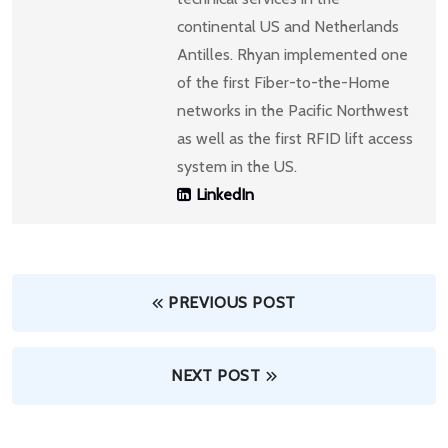
continental US and Netherlands
Antilles. Rhyan implemented one
of the first Fiber-to-the-Home
networks in the Pacific Northwest
as well as the first RFID lift access
system in the US.
LinkedIn
PREVIOUS POST
NEXT POST