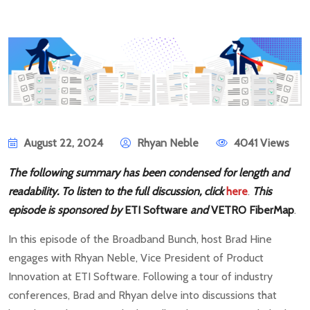
August 22, 2024
Rhyan Neble
4041 Views
The following summary has been condensed for length and
readability. To listen to the full discussion, click
here
.
This
episode is sponsored by
ETI Software
and
VETRO FiberMap
.
In this episode of the Broadband Bunch, host Brad Hine
engages with Rhyan Neble, Vice President of Product
Innovation at ETI Software. Following a tour of industry
conferences, Brad and Rhyan delve into discussions that