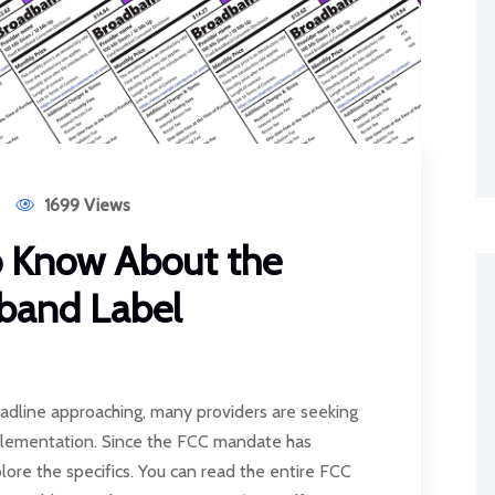
1699 Views
o Know About the
dband Label
dline approaching, many providers are seeking
mplementation. Since the FCC mandate has
xplore the specifics. You can read the entire FCC