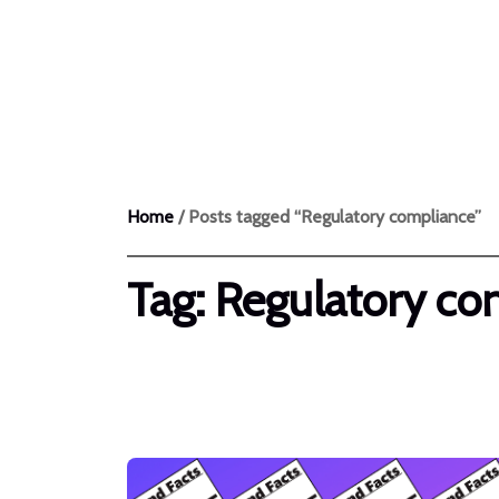
Products
Home
/ Posts tagged “Regulatory compliance”
Tag:
Regulatory co