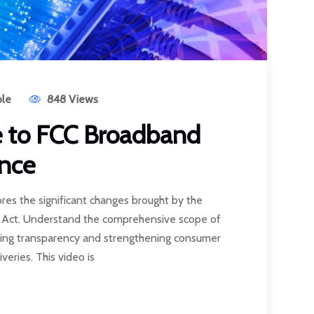
le
848 Views
e to FCC Broadband
nce
ores the significant changes brought by the
s Act. Understand the comprehensive scope of
ing transparency and strengthening consumer
veries. This video is