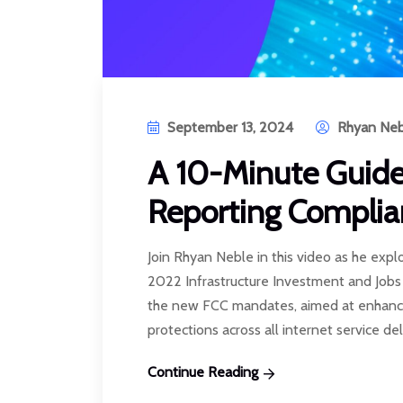
September 13, 2024
Rhyan Neb
A 10-Minute Guid
Reporting Complia
Join Rhyan Neble in this video as he expl
2022 Infrastructure Investment and Job
the new FCC mandates, aimed at enhanc
protections across all internet service deli
Continue Reading