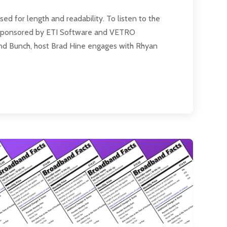
 for length and readability. To listen to the
 is sponsored by ETI Software and VETRO
and Bunch, host Brad Hine engages with Rhyan