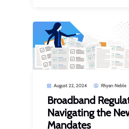
August 22, 2024
Rhyan Neble
Broadband Regulat
Navigating the Ne
Mandates