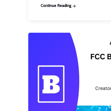
Continue Reading