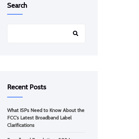
Search
Recent Posts
What ISPs Need to Know About the
FCC’s Latest Broadband Label
Clarifications