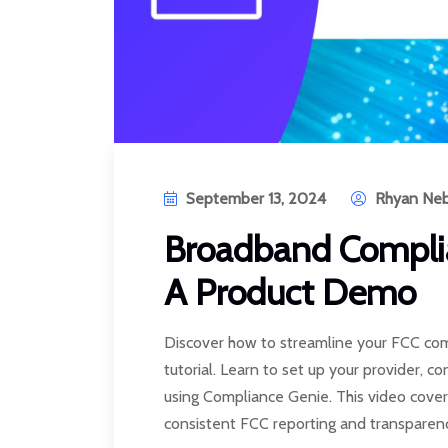
September 13, 2024
Rhyan Neb
Broadband Complia
A Product Demo
Discover how to streamline your FCC com
tutorial. Learn to set up your provider, c
using Compliance Genie. This video cover
consistent FCC reporting and transparen