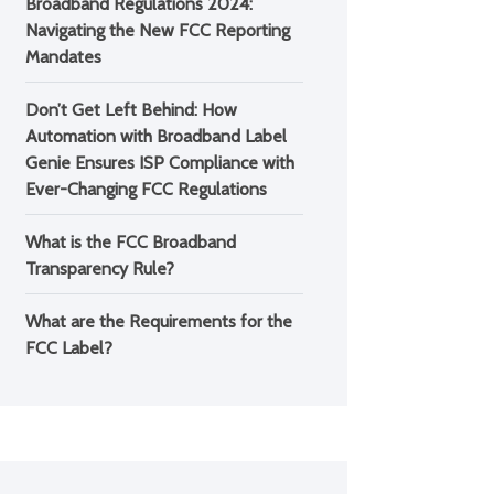
Broadband Regulations 2024:
Navigating the New FCC Reporting
Mandates
Don’t Get Left Behind: How
Automation with Broadband Label
Genie Ensures ISP Compliance with
Ever-Changing FCC Regulations
What is the FCC Broadband
Transparency Rule?
What are the Requirements for the
FCC Label?