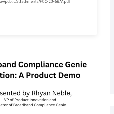
c.gov/public/attachments/FCC-23-68A1.pdf