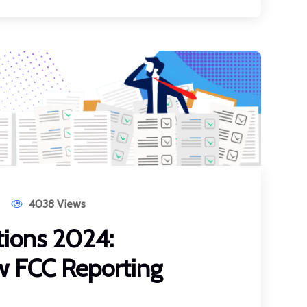
4038 Views
ions 2024:
w FCC Reporting