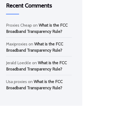
Recent Comments
Proxies Cheap
on
What is the FCC
Broadband Transparency Rule?
Maxiproxies
on
What is the FCC
Broadband Transparency Rule?
Jerald Loeckle
on
What is the FCC
Broadband Transparency Rule?
Usa proxies
on
What is the FCC
Broadband Transparency Rule?