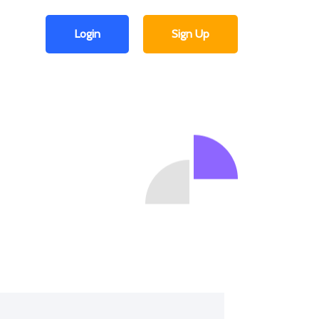
Login
Sign Up