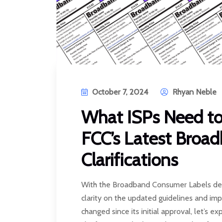
October 7, 2024
Rhyan Neble
What ISPs Need t
FCC’s Latest Broa
Clarifications
With the Broadband Consumer Labels dea
clarity on the updated guidelines and i
changed since its initial approval, let’s e