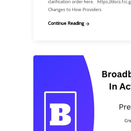
clarification order here. https://docs.fc
Changes to How Providers
Continue Reading