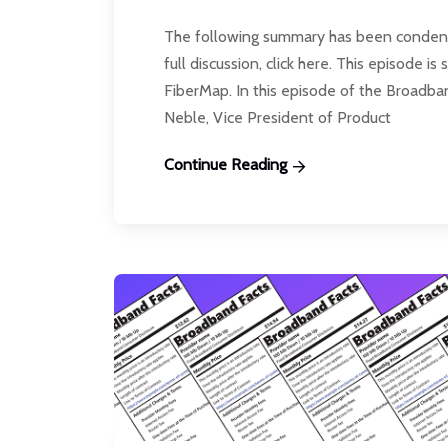
The following summary has been condensed
full discussion, click here. This episode
FiberMap. In this episode of the Broadb
Neble, Vice President of Product
Continue Reading