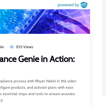
le
955 Views
nce Genie in Action:
pliance process with Rhyan Neble in this video
onfigure products, and activate plans with ease
s essential steps and tools to ensure accurate,
cy