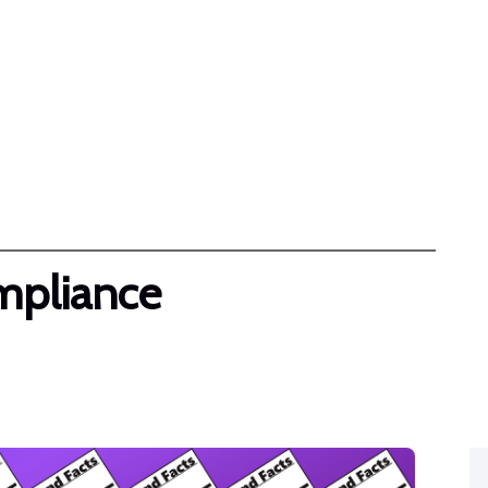
FAQ
Pricing
Become A Partner
Resources
Contact Us
mpliance