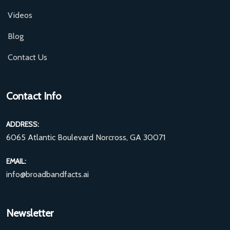
Videos
Blog
Contact Us
Contact Info
ADDRESS:
6065 Atlantic Boulevard Norcross, GA 30071
EMAIL:
info@broadbandfacts.ai
Newsletter