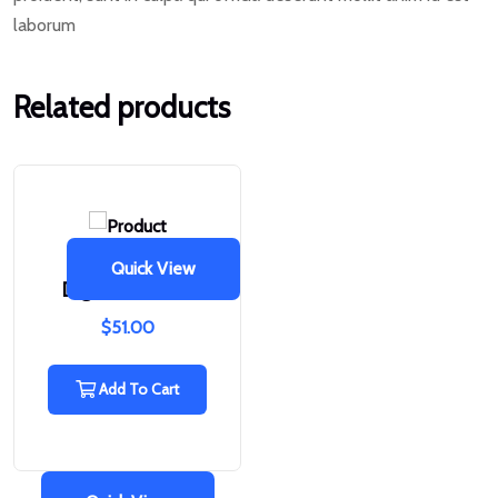
laborum
Related products
Quick View
Digital Camera
$
51.00
Add To Cart