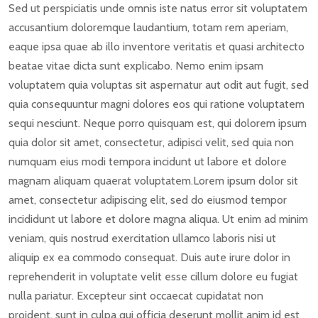
Sed ut perspiciatis unde omnis iste natus error sit voluptatem
accusantium doloremque laudantium, totam rem aperiam,
eaque ipsa quae ab illo inventore veritatis et quasi architecto
beatae vitae dicta sunt explicabo. Nemo enim ipsam
voluptatem quia voluptas sit aspernatur aut odit aut fugit, sed
quia consequuntur magni dolores eos qui ratione voluptatem
sequi nesciunt. Neque porro quisquam est, qui dolorem ipsum
quia dolor sit amet, consectetur, adipisci velit, sed quia non
numquam eius modi tempora incidunt ut labore et dolore
magnam aliquam quaerat voluptatem.Lorem ipsum dolor sit
amet, consectetur adipiscing elit, sed do eiusmod tempor
incididunt ut labore et dolore magna aliqua. Ut enim ad minim
veniam, quis nostrud exercitation ullamco laboris nisi ut
aliquip ex ea commodo consequat. Duis aute irure dolor in
reprehenderit in voluptate velit esse cillum dolore eu fugiat
nulla pariatur. Excepteur sint occaecat cupidatat non
proident, sunt in culpa qui officia deserunt mollit anim id est