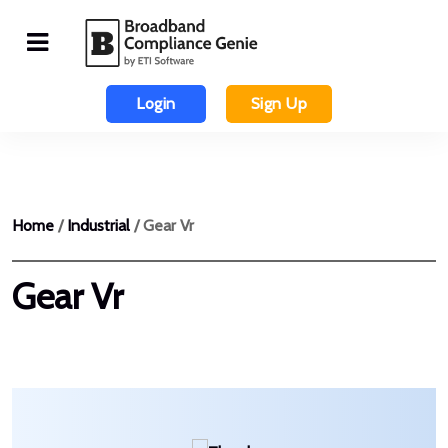
Login
Sign Up
Home
/
Industrial
/ Gear Vr
Gear Vr