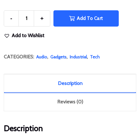
-
+
Add To Cart
Add to Wishlist
CATEGORIES:
,
,
,
Audio
Gadgets
Industrial
Tech
Description
Reviews (0)
Description