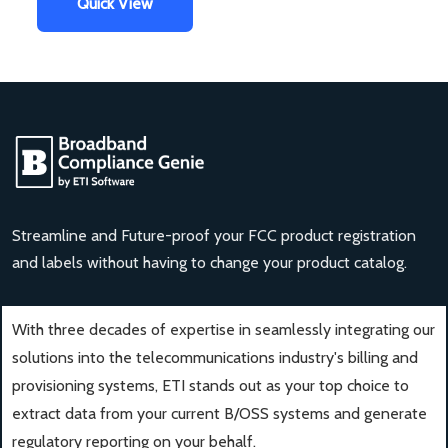
Quick View
Streamline and Future-proof your FCC product registration
and labels without having to change your product catalog.
With three decades of expertise in seamlessly integrating our
solutions into the telecommunications industry's billing and
provisioning systems, ETI stands out as your top choice to
extract data from your current B/OSS systems and generate
regulatory reporting on your behalf.