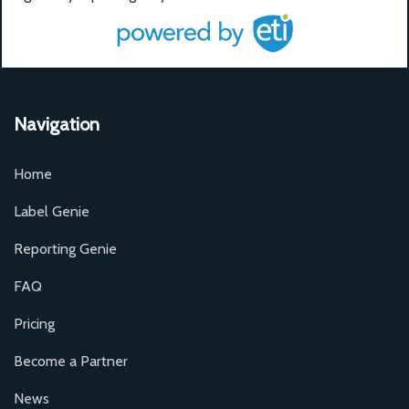
Navigation
Home
Label Genie
Reporting Genie
FAQ
Pricing
Become a Partner
News