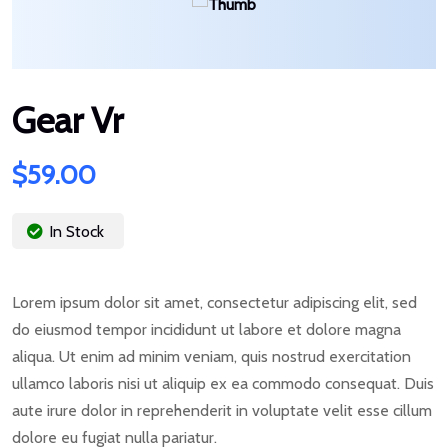
Gear Vr
$
59.00
In Stock
Lorem ipsum dolor sit amet, consectetur adipiscing elit, sed
do eiusmod tempor incididunt ut labore et dolore magna
aliqua. Ut enim ad minim veniam, quis nostrud exercitation
ullamco laboris nisi ut aliquip ex ea commodo consequat. Duis
aute irure dolor in reprehenderit in voluptate velit esse cillum
dolore eu fugiat nulla pariatur.