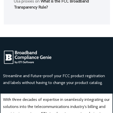
Usa proxies
on
What is the FCC Broadband
Transparency Rule?
Streamline and Future-proof your FCC product registration
and labels without having to change your product catalog.
With three decades of expertise in seamlessly integrating our
solutions into the telecommunications industry's billing and