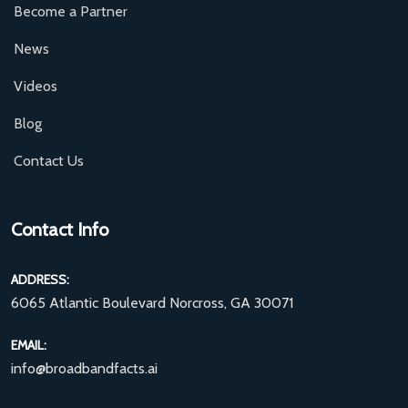
Become a Partner
News
Videos
Blog
Contact Us
Contact Info
ADDRESS:
6065 Atlantic Boulevard Norcross, GA 30071
EMAIL:
info@broadbandfacts.ai