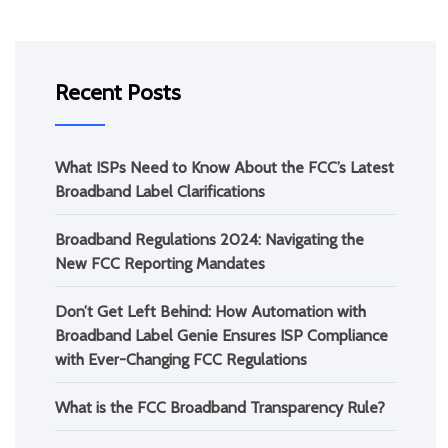
Recent Posts
What ISPs Need to Know About the FCC’s Latest
Broadband Label Clarifications
Broadband Regulations 2024: Navigating the
New FCC Reporting Mandates
Don’t Get Left Behind: How Automation with
Broadband Label Genie Ensures ISP Compliance
with Ever-Changing FCC Regulations
What is the FCC Broadband Transparency Rule?