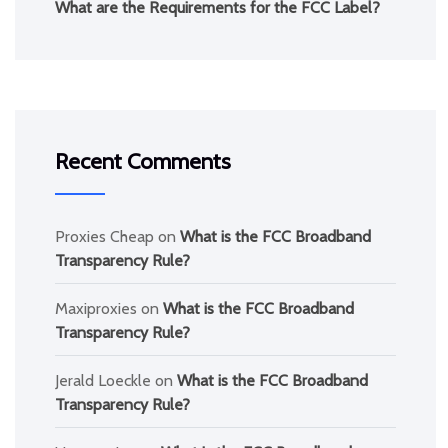
What are the Requirements for the FCC Label?
Recent Comments
Proxies Cheap
on
What is the FCC Broadband
Transparency Rule?
Maxiproxies
on
What is the FCC Broadband
Transparency Rule?
Jerald Loeckle
on
What is the FCC Broadband
Transparency Rule?