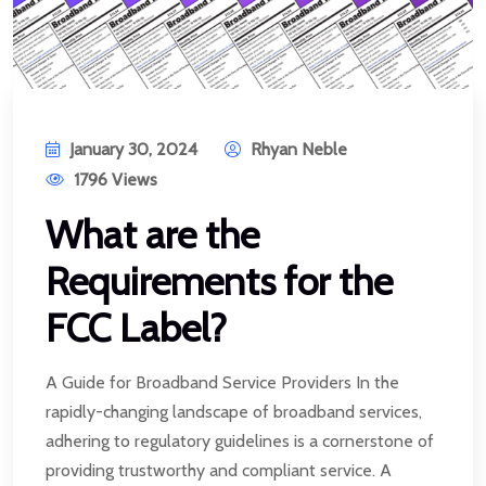
January 30, 2024
Rhyan Neble
1796 Views
What are the
Requirements for the
FCC Label?
A Guide for Broadband Service Providers In the
rapidly-changing landscape of broadband services,
adhering to regulatory guidelines is a cornerstone of
providing trustworthy and compliant service. A