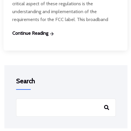
critical aspect of these regulations is the
understanding and implementation of the
requirements for the FCC label. This broadband
Continue Reading
Search