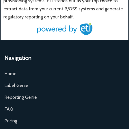
provisioning systems, ETI stands out as your top choice to
extract data from your current B/OSS systems and generate
regulatory reporting on your behalf.
Navigation
Home
Label Genie
Reporting Genie
FAQ
Pricing