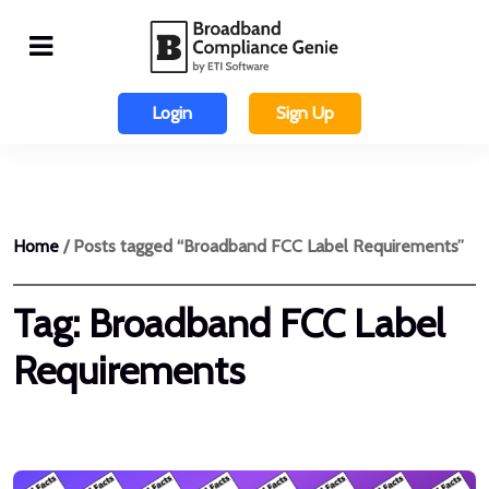
Login
Sign Up
Home
/ Posts tagged “Broadband FCC Label Requirements”
Tag:
Broadband FCC Label
Requirements